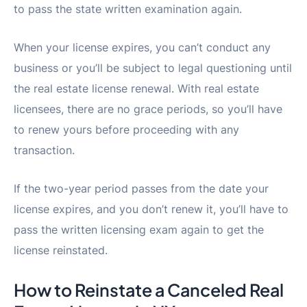
to pass the state written examination again.
When your license expires, you can’t conduct any
business or you’ll be subject to legal questioning until
the real estate license renewal. With real estate
licensees, there are no grace periods, so you’ll have
to renew yours before proceeding with any
transaction.
If the two-year period passes from the date your
license expires, and you don’t renew it, you’ll have to
pass the written licensing exam again to get the
license reinstated.
How to Reinstate a Canceled Real