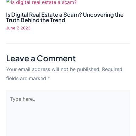
Is Digital Real Estate a Scam? Uncovering the
Truth Behind the Trend
June 7, 2023
Leave a Comment
Your email address will not be published.
Required
fields are marked
*
Type
here..