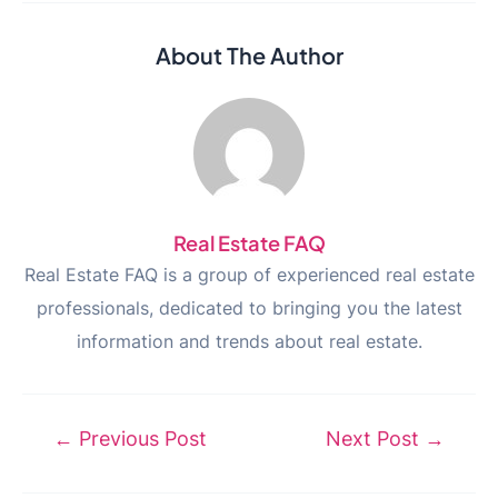
About The Author
Real Estate FAQ
Real Estate FAQ is a group of experienced real estate
professionals, dedicated to bringing you the latest
information and trends about real estate.
Post
←
Previous Post
Next Post
→
navigation