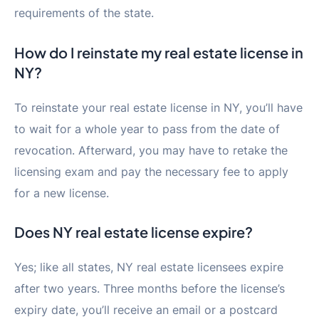
requirements of the state.
How do I reinstate my real estate license in
NY?
To reinstate your real estate license in NY, you’ll have
to wait for a whole year to pass from the date of
revocation. Afterward, you may have to retake the
licensing exam and pay the necessary fee to apply
for a new license.
Does NY real estate license expire?
Yes; like all states, NY real estate licensees expire
after two years. Three months before the license’s
expiry date, you’ll receive an email or a postcard