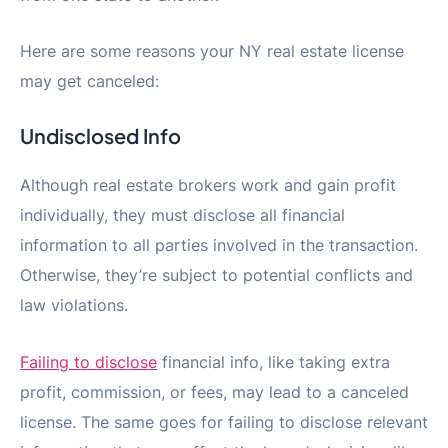
Here are some reasons your NY real estate license
may get canceled:
Undisclosed Info
Although real estate brokers work and gain profit
individually, they must disclose all financial
information to all parties involved in the transaction.
Otherwise, they’re subject to potential conflicts and
law violations.
Failing to disclose
financial info, like taking extra
profit, commission, or fees, may lead to a canceled
license. The same goes for failing to disclose relevant