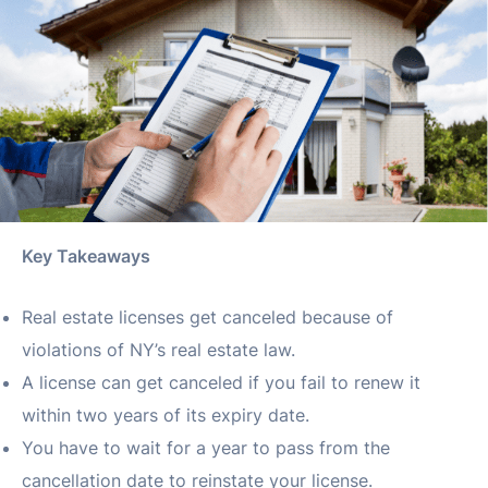
Key Takeaways
Real estate licenses get canceled because of
violations of NY’s real estate law.
A license can get canceled if you fail to renew it
within two years of its expiry date.
You have to wait for a year to pass from the
cancellation date to reinstate your license.