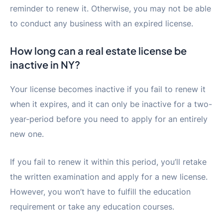
reminder to renew it. Otherwise, you may not be able
to conduct any business with an expired license.
How long can a real estate license be
inactive in NY?
Your license becomes inactive if you fail to renew it
when it expires, and it can only be inactive for a two-
year-period before you need to apply for an entirely
new one.
If you fail to renew it within this period, you’ll retake
the written examination and apply for a new license.
However, you won’t have to fulfill the education
requirement or take any education courses.