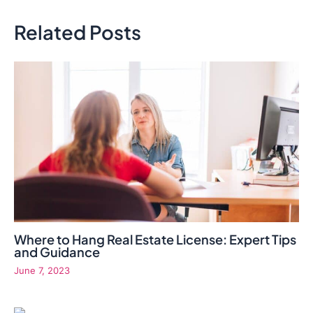
Related Posts
Where to Hang Real Estate License: Expert Tips
and Guidance
June 7, 2023