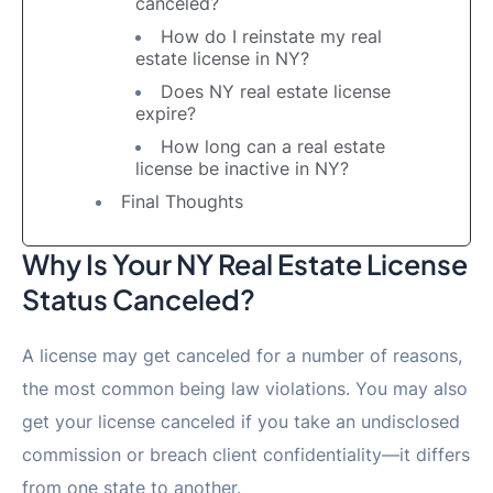
canceled?
How do I reinstate my real
estate license in NY?
Does NY real estate license
expire?
How long can a real estate
license be inactive in NY?
Final Thoughts
Why Is Your NY Real Estate License
Status Canceled?
A license may get canceled for a number of reasons,
the most common being law violations. You may also
get your license canceled if you take an undisclosed
commission or breach client confidentiality—it differs
from one state to another.