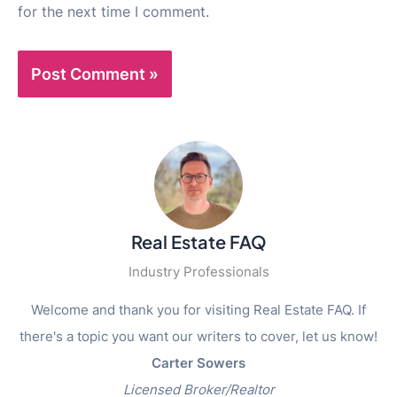
for the next time I comment.
Real Estate FAQ
Industry Professionals
Welcome and thank you for visiting Real Estate FAQ. If
there's a topic you want our writers to cover, let us know!
Carter Sowers
Licensed Broker/Realtor