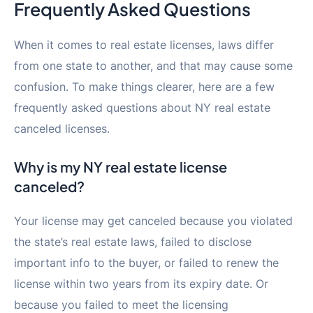
Frequently Asked Questions
When it comes to real estate licenses, laws differ
from one state to another, and that may cause some
confusion. To make things clearer, here are a few
frequently asked questions about NY real estate
canceled licenses.
Why is my NY real estate license
canceled?
Your license may get canceled because you violated
the state’s real estate laws, failed to disclose
important info to the buyer, or failed to renew the
license within two years from its expiry date. Or
because you failed to meet the licensing