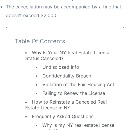
The cancellation may be accompanied by a fine that
doesn’t exceed $2,000.
Table Of Contents
Why Is Your NY Real Estate License
Status Canceled?
Undisclosed Info
Confidentiality Breach
Violation of the Fair Housing Act
Failing to Renew the License
How to Reinstate a Canceled Real
Estate License in NY
Frequently Asked Questions
Why is my NY real estate license