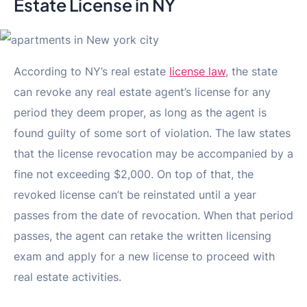
Estate License in NY
According to NY’s real estate
license law
, the state
can revoke any real estate agent’s license for any
period they deem proper, as long as the agent is
found guilty of some sort of violation. The law states
that the license revocation may be accompanied by a
fine not exceeding $2,000. On top of that, the
revoked license can’t be reinstated until a year
passes from the date of revocation. When that period
passes, the agent can retake the written licensing
exam and apply for a new license to proceed with
real estate activities.