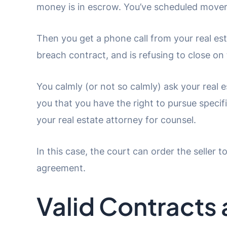
money is in escrow. You’ve scheduled mover
Then you get a phone call from your real esta
breach contract, and is refusing to close on 
You calmly (or not so calmly) ask your real 
you that you have the right to pursue speci
your real estate attorney for counsel.
In this case, the court can order the seller t
agreement.
Valid Contracts 