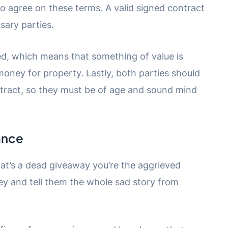
 to agree on these terms. A valid signed contract
sary parties.
ed, which means that something of value is
ney for property. Lastly, both parties should
ontract, so they must be of age and sound mind
ance
hat’s a dead giveaway you’re the aggrieved
rney and tell them the whole sad story from