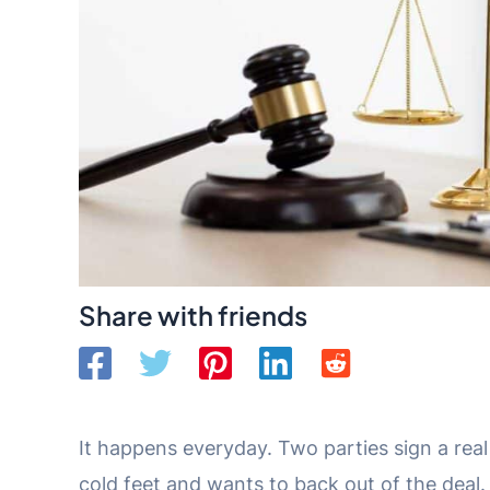
Share with friends
It happens everyday. Two parties sign a rea
cold feet and wants to back out of the deal.