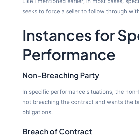
Like I mentioned earlier, in most cases, spe
seeks to force a seller to follow through wi
Instances for Sp
Performance
Non-Breaching Party
In specific performance situations, the non-b
not breaching the contract and wants the bre
obligations.
Breach of Contract