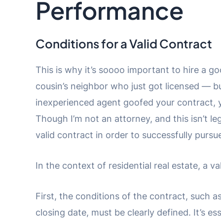
Performance
Conditions for a Valid Contract
This is why it’s soooo important to hire a g
cousin’s neighbor who just got licensed — bu
inexperienced agent goofed your contract, 
Though I’m not an attorney, and this isn’t le
valid contract in order to successfully purs
In the context of residential real estate, a 
First, the conditions of the contract, such a
closing date, must be clearly defined. It’s es