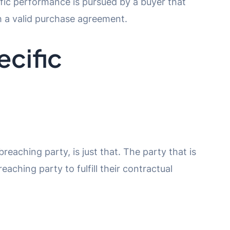
cific performance is pursued by a buyer that
th a valid purchase agreement.
ecific
reaching party, is just that. The party that is
aching party to fulfill their contractual