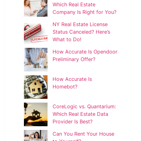
Which Real Estate
Company Is Right for You?
NY Real Estate License
Status Canceled? Here’s
What to Do!
How Accurate Is Opendoor
Preliminary Offer?
How Accurate Is
Homebot?
CoreLogic vs. Quantarium:
Which Real Estate Data
Provider Is Best?
Can You Rent Your House