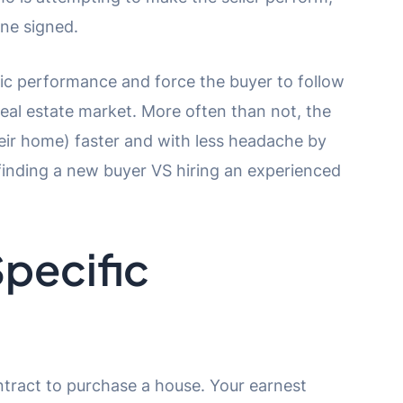
ne signed.
ific performance and force the buyer to follow
 real estate market. More often than not, the
their home) faster and with less headache by
finding a new buyer VS hiring an experienced
pecific
tract to purchase a house. Your earnest