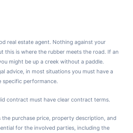
ood real estate agent. Nothing against your
t this is where the rubber meets the road. If an
you might be up a creek without a paddle.
gal advice, in most situations you must have a
ue specific performance.
valid contract must have clear contract terms.
s the purchase price, property description, and
sential for the involved parties, including the