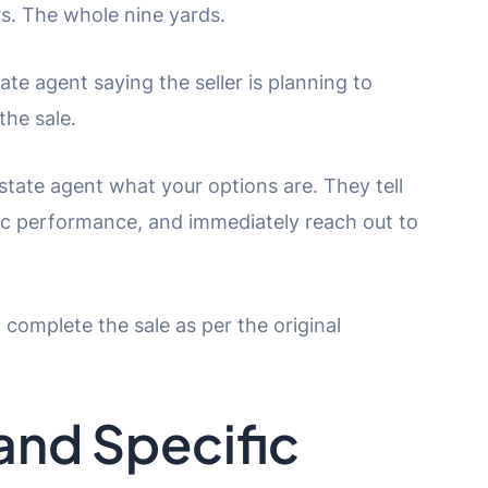
s. The whole nine yards.
te agent saying the seller is planning to
the sale.
estate agent what your options are. They tell
fic performance, and immediately reach out to
o complete the sale as per the original
and Specific