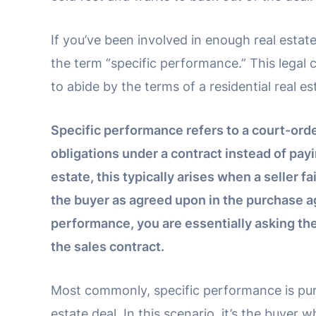
If you’ve been involved in enough real esta
the term “specific performance.” This legal
to abide by the terms of a residential real es
Specific performance refers to a court-order
obligations under a contract instead of pay
estate, this typically arises when a seller fa
the buyer as agreed upon in the purchase 
performance, you are essentially asking th
the sales contract.
Most commonly, specific performance is pursu
estate deal. In this scenario, it’s the buyer