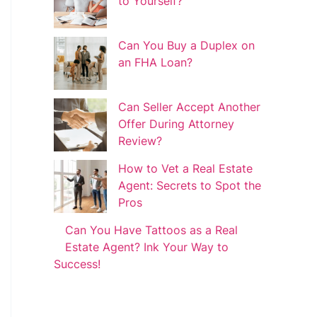
to Yourself?
Can You Buy a Duplex on
an FHA Loan?
Can Seller Accept Another
Offer During Attorney
Review?
How to Vet a Real Estate
Agent: Secrets to Spot the
Pros
Can You Have Tattoos as a Real
Estate Agent? Ink Your Way to
Success!