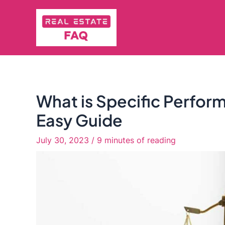
Skip
to
content
What is Specific Perform
Easy Guide
July 30, 2023
/
9 minutes of reading