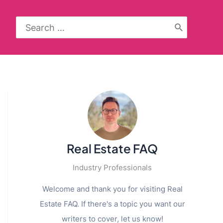
Search
for:
Real Estate FAQ
Industry Professionals
Welcome and thank you for visiting Real
Estate FAQ. If there's a topic you want our
writers to cover, let us know!