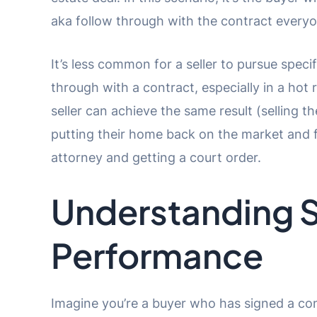
aka follow through with the contract everyo
It’s less common for a seller to pursue spec
through with a contract, especially in a hot
seller can achieve the same result (selling 
putting their home back on the market and 
attorney and getting a court order.
Understanding S
Performance
Imagine you’re a buyer who has signed a con