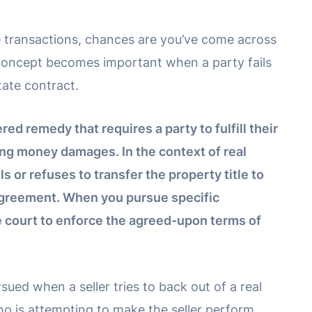
te transactions, chances are you’ve come across
 concept becomes important when a party fails
tate contract.
ed remedy that requires a party to fulfill their
ing money damages. In the context of real
ils or refuses to transfer the property title to
agreement. When you pursue specific
e court to enforce the agreed-upon terms of
ed when a seller tries to back out of a real
 who is attempting to make the seller perform,