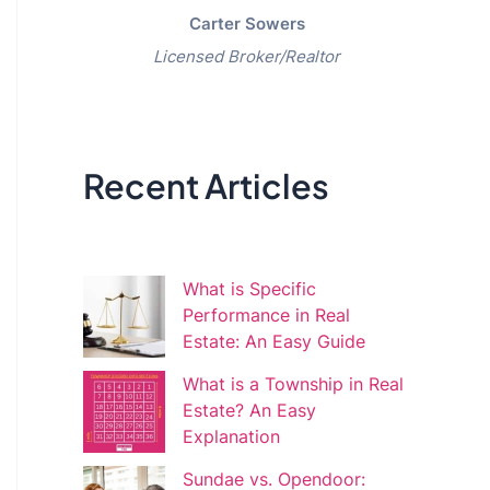
Carter Sowers
Licensed Broker/Realtor
Recent Articles
What is Specific
Performance in Real
Estate: An Easy Guide
What is a Township in Real
Estate? An Easy
Explanation
Sundae vs. Opendoor: