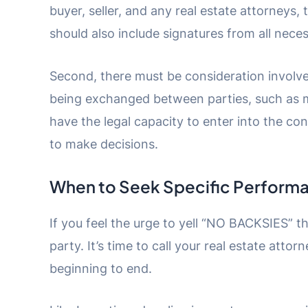
buyer, seller, and any real estate attorneys,
should also include signatures from all neces
Second, there must be consideration involv
being exchanged between parties, such as mo
have the legal capacity to enter into the c
to make decisions.
When to Seek Specific Perform
If you feel the urge to yell “NO BACKSIES” t
party. It’s time to call your real estate atto
beginning to end.