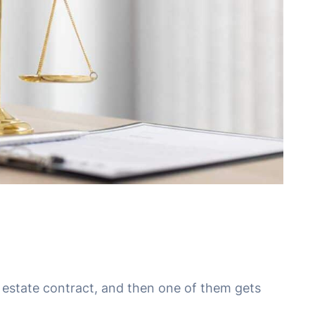
l estate contract, and then one of them gets