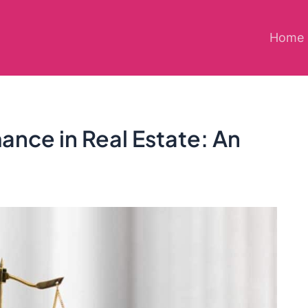
Home
ance in Real Estate: An